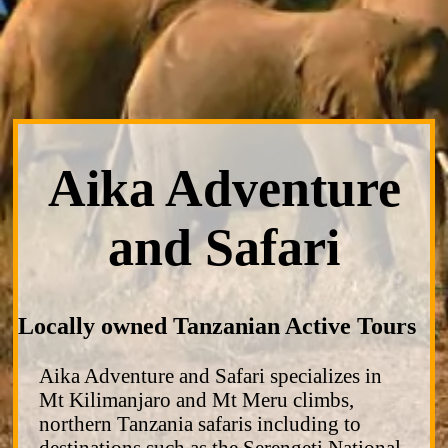
Aika Adventure
and Safari
Locally owned Tanzanian Active Tours
Aika Adventure and Safari specializes in
Mt Kilimanjaro and Mt Meru climbs,
northern Tanzania safaris including to
destinations such as the Serengeti National