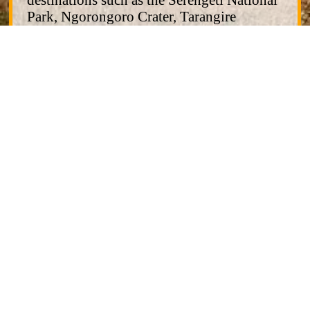
Park, Ngorongoro Crater, Tarangire
National Park, and others. We also offer
immersive cultural/tribal tours, and
Zanzibar beach and cultural excursions.
Aika Adventure and Safari is a company
with a quality-first priority. We are based in
Moshi, Kilimanjaro Region of Tanzania
and have no foreign offices
Our website is undergoing updating with
new offerings and will be fully online
soon. But meanwhile, we are in full
operation and are ready to help you make
your dream holiday adventure a reality.
You can contact us for information and we
can work together to create the right
itinerary for your desires.